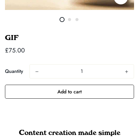
GIF
Regular
£75.00
price
Quantity
Add to cart
Content creation made simple