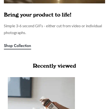
Bring your product to life!
Simple 3-6 second GIFs - either cut from video or individual
photographs.
Shop Collection
Recently viewed